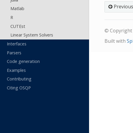
Previou
Matlab
R
CUTEst
© Copyright 
Linear System Solvers
Built with
Sp
Interfaces
Parsers
Code generation
Examples
Contributing
Citing OSQP