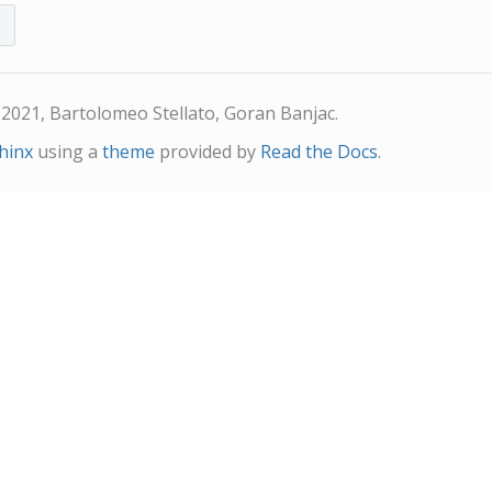
s
2021, Bartolomeo Stellato, Goran Banjac.
hinx
using a
theme
provided by
Read the Docs
.