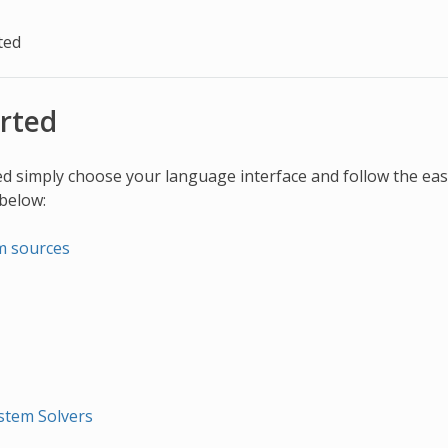
ted
arted
ed simply choose your language interface and follow the easy
 below:
m sources
stem Solvers