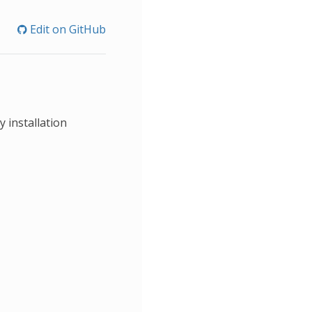
Edit on GitHub
 installation