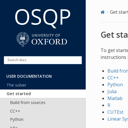
Get star
Get st
To get start
instructions
Build fro
USER DOCUMENTATION
CC++
Python
The solver
Julia
Get started
Matlab
Build from sources
R
CC++
CUTEst
Linear Sy
Python
Julia